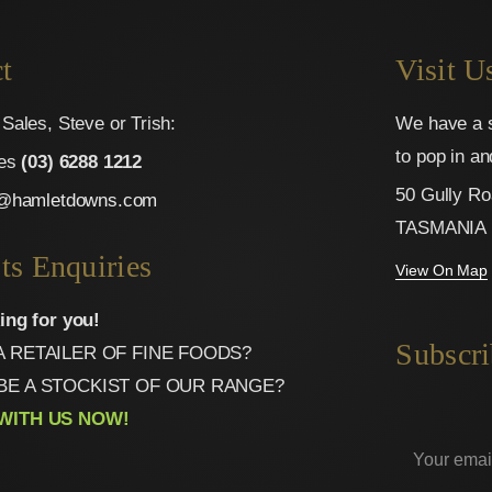
t
Visit U
Sales, Steve or Trish:
We have a s
to pop in a
ies
(03) 6288 1212
50 Gully Ro
o@hamletdowns.com
TASMANIA
ts Enquiries
View On Map
ing for you!
Subscri
A RETAILER OF FINE FOODS?
BE A STOCKIST OF OUR RANGE?
WITH US NOW!