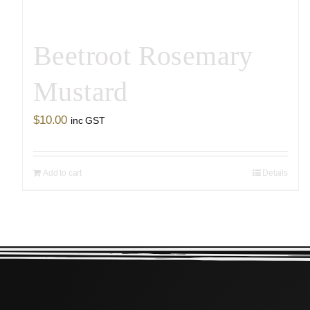
Beetroot Rosemary
Mustard
$
10.00
inc GST
Add to cart
Details