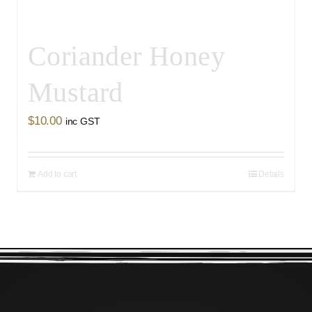
Coriander Honey
Mustard
$
10.00
inc GST
Add to cart
Details