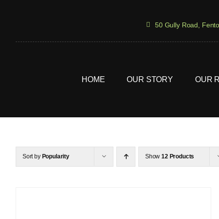
Skip
to
50 Gully Road, Fent
content
HOME
OUR STORY
OUR 
Sort by
Popularity
Show
12 Products