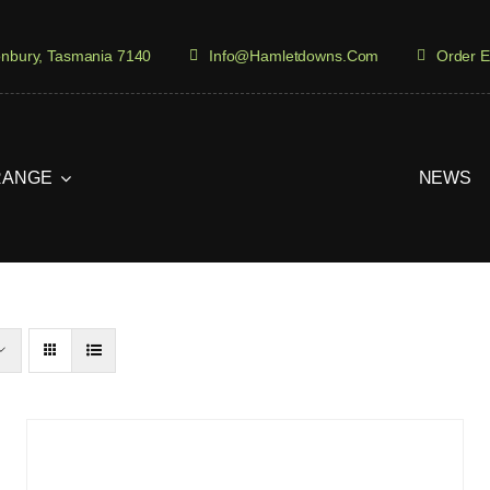
onbury, Tasmania 7140
Info@hamletdowns.com
Order E
RANGE
NEWS