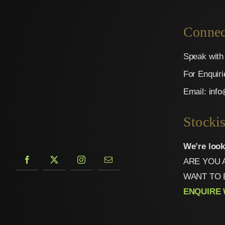
Connec
Speak with 
For Enquir
Email:
inf
Stockis
We’re look
ARE YOU 
WANT TO 
ENQUIRE 