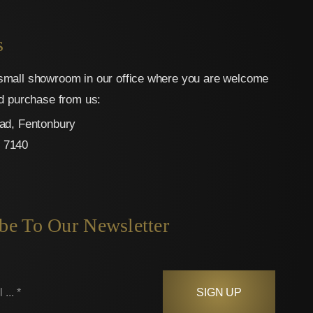
s
mall showroom in our office where you are welcome
nd purchase from us:
ad, Fentonbury
 7140
be To Our Newsletter
SIGN UP