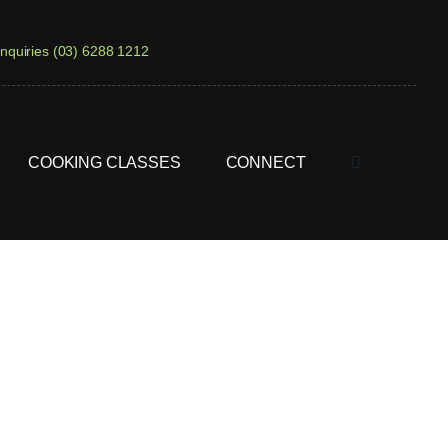
nquiries (03) 6288 1212
COOKING CLASSES
CONNECT