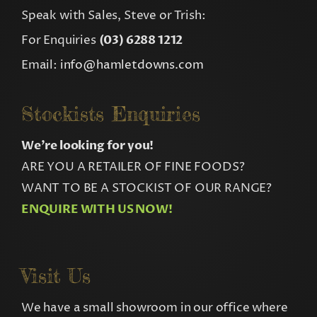
Speak with Sales, Steve or Trish:
For Enquiries
(03) 6288 1212
Email:
info@hamletdowns.com
Stockists Enquiries
We’re looking for you!
ARE YOU A RETAILER OF FINE FOODS?
WANT TO BE A STOCKIST OF OUR RANGE?
ENQUIRE WITH US NOW!
Visit Us
We have a small showroom in our office where