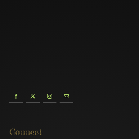
Connect