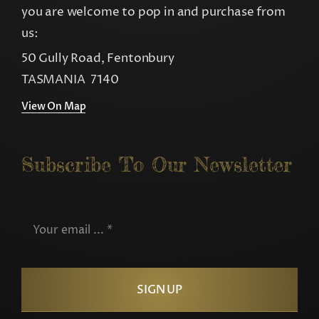
you are welcome to pop in and purchase from
us:
50 Gully Road, Fentonbury
TASMANIA 7140
View On Map
Subscribe To Our Newsletter
SIGN UP