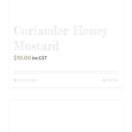
Coriander Honey
Mustard
$
10.00
inc GST
Add to cart
Details