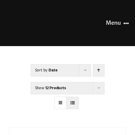
Skip
to
content
Menu
HOME
NEWS
Sort by
Date
OUR STORY
Show
12 Products
OUR RANGE
SHOP