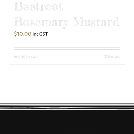
Beetroot
Rosemary Mustard
$
10.00
inc GST
Add to cart
Details