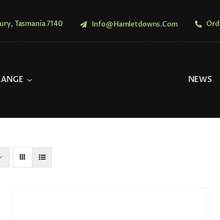
ury, Tasmania 7140
Ord
Info@hamletdowns.com
RANGE
NEWS