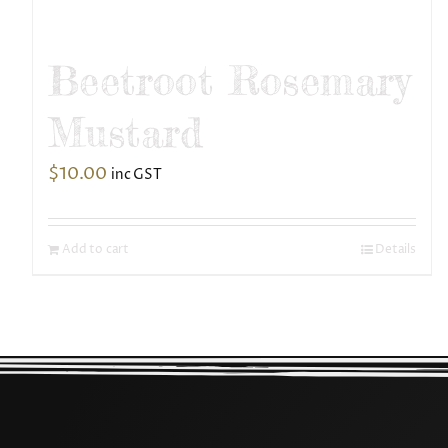
Beetroot Rosemary
Mustard
$
10.00
inc GST
Add to cart
Details