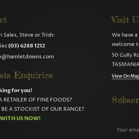
ct
Visit U
 Sales, Steve or Trish:
We have a 
welcome to
ries
(03) 6288 1212
50 Gully R
fo@hamletdowns.com
TASMANIA
sts Enquiries
View On Ma
king for you!
Subscr
A RETAILER OF FINE FOODS?
BE A STOCKIST OF OUR RANGE?
 WITH US NOW!