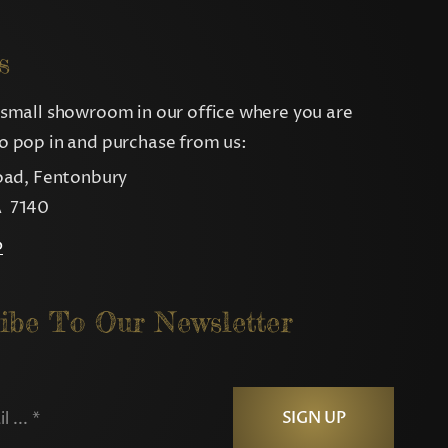
s
small showroom in our office where you are
 pop in and purchase from us:
oad, Fentonbury
 7140
p
ibe To Our Newsletter
SIGN UP