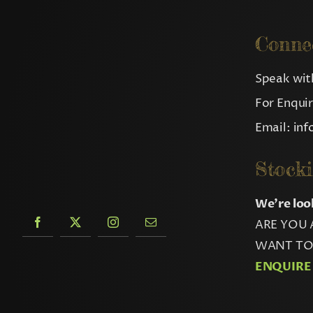
Conne
Speak with
For Enqui
Email:
in
Stocki
We’re loo
ARE YOU 
WANT TO 
ENQUIRE