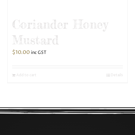
Coriander Honey
Mustard
$
10.00
inc GST
Add to cart
Details