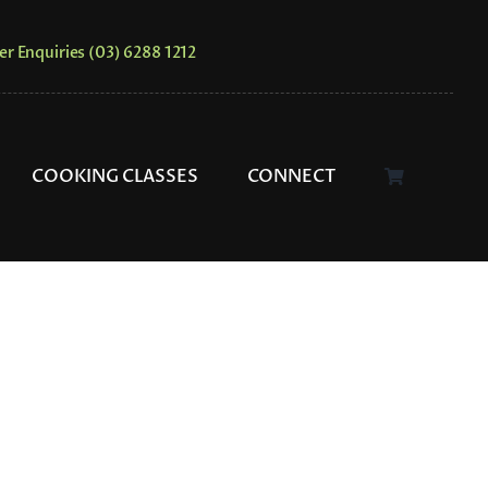
er Enquiries (03) 6288 1212
COOKING CLASSES
CONNECT