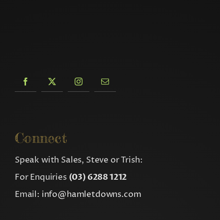
Connect
Speak with Sales, Steve or Trish:
For Enquiries
(03) 6288 1212
Email:
info@hamletdowns.com