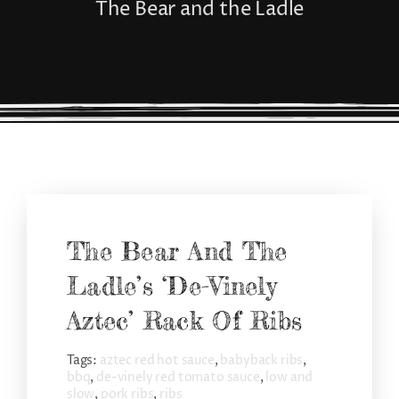
The Bear and the Ladle
CONNECT
The Bear And The
Ladle’s ‘De-Vinely
Aztec’ Rack Of Ribs
Tags:
aztec red hot sauce
,
babyback ribs
,
bbq
,
de-vinely red tomato sauce
,
low and
slow
,
pork ribs
,
ribs