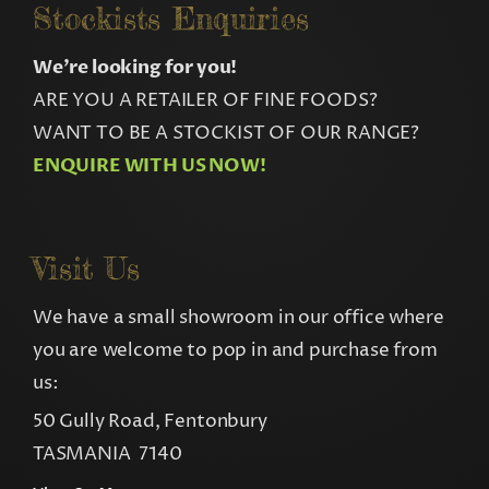
Stockists Enquiries
We’re looking for you!
ARE YOU A RETAILER OF FINE FOODS?
WANT TO BE A STOCKIST OF OUR RANGE?
ENQUIRE WITH US NOW!
Visit Us
We have a small showroom in our office where
you are welcome to pop in and purchase from
us:
50 Gully Road, Fentonbury
TASMANIA 7140