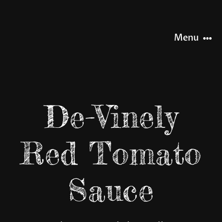
Skip
to
content
Menu
HOME
De-Vinely
NEWS
Red Tomato
OUR STORY
Sauce
OUR RANGE
SHOP