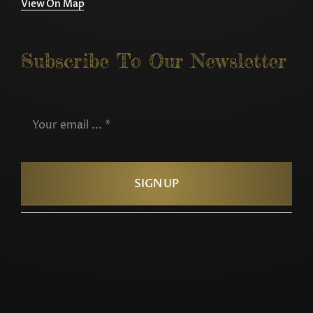
View On Map
Subscribe To Our Newsletter
SIGN UP