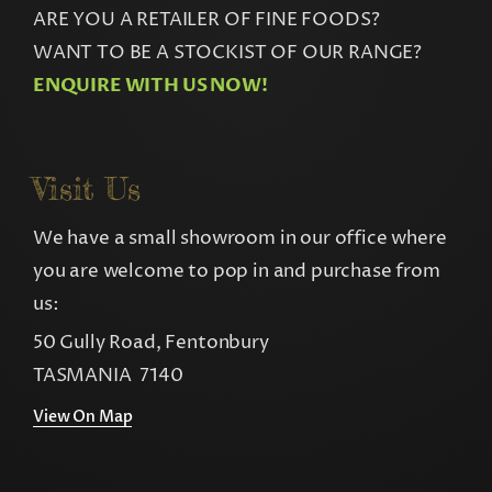
ARE YOU A RETAILER OF FINE FOODS?
WANT TO BE A STOCKIST OF OUR RANGE?
ENQUIRE WITH US NOW!
Visit Us
We have a small showroom in our office where
you are welcome to pop in and purchase from
us:
50 Gully Road, Fentonbury
TASMANIA 7140
View On Map