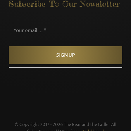
Subscribe To Our Newsletter
SIGN UP
© Copyright 2017 - 2026 The Bear and the Ladle | All