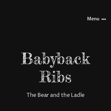
Skip
to
content
Menu
HOME
Babyback
NEWS
Ribs
OUR STORY
OUR RANGE
The Bear and the Ladle
SHOP