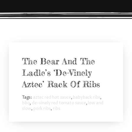
CONNECT
The Bear And The
Ladle’s ‘De-Vinely
Aztec’ Rack Of Ribs
Tags:
aztec red hot sauce
,
babyback ribs
,
bbq
,
de-vinely red tomato sauce
,
low and
slow
,
pork ribs
,
ribs