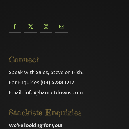
Connect
Speak with Sales, Steve or Trish:
For Enquiries
(03) 6288 1212
Email:
info@hamletdowns.com
Stockists Enquiries
We’re looking for you!