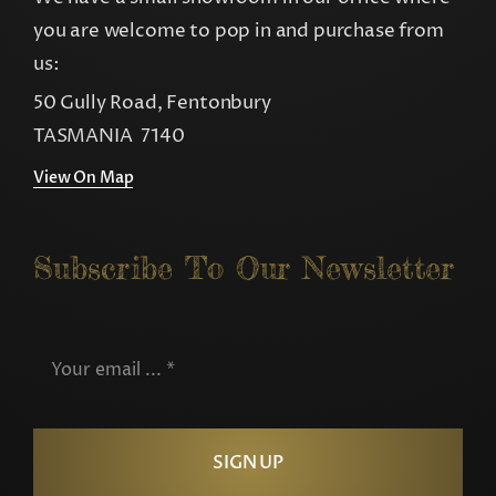
you are welcome to pop in and purchase from
us:
50 Gully Road, Fentonbury
TASMANIA 7140
View On Map
Subscribe To Our Newsletter
SIGN UP