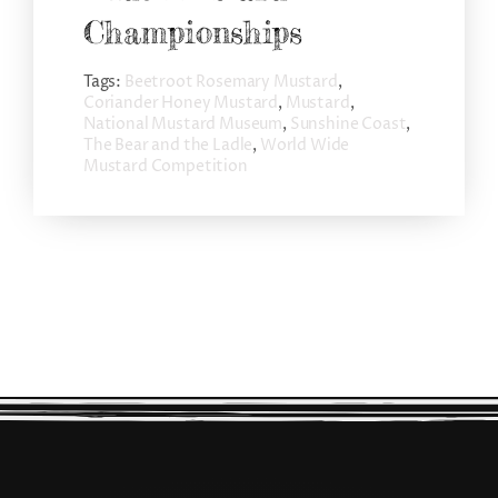
Championships
Tags:
Beetroot Rosemary Mustard
,
Coriander Honey Mustard
,
Mustard
,
National Mustard Museum
,
Sunshine Coast
,
The Bear and the Ladle
,
World Wide
Mustard Competition