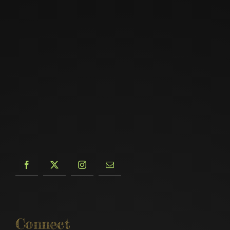
Connect