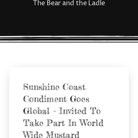
The Bear and the Ladle
CONNECT
Sunshine Coast
Condiment Goes
Global – Invited To
Take Part In World
Wide Mustard