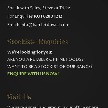
Speak with Sales, Steve or Trish:
For Enquiries
(03) 6288 1212
Email:
info@hamletdowns.com
Stockists Enquiries
We’re looking for you!
ARE YOU A RETAILER OF FINE FOODS?
WANT TO BE A STOCKIST OF OUR RANGE?
ENQUIRE WITH US NOW!
Visit Us
We have a small showroom in our office where