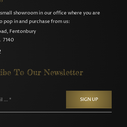
small showroom in our office where you are
 pop in and purchase from us:
oad, Fentonbury
 7140
p
ibe To Our Newsletter
SIGN UP