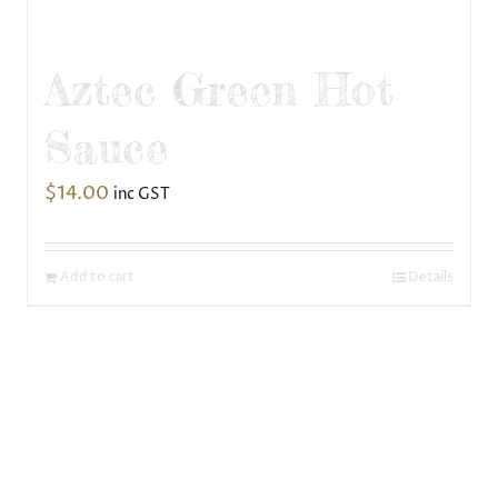
Aztec Green Hot
Sauce
$
14.00
inc GST
Add to cart
Details