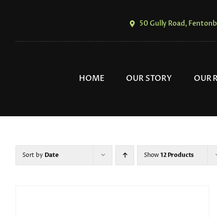
Skip
to
50 Gully Road, Fentonb
content
HOME
OUR STORY
OUR 
Sort by
Date
Show
12 Products