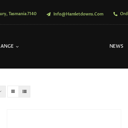
ury, Tasmania 7140
Ord
Info@hamletdowns.com
RANGE
NEWS