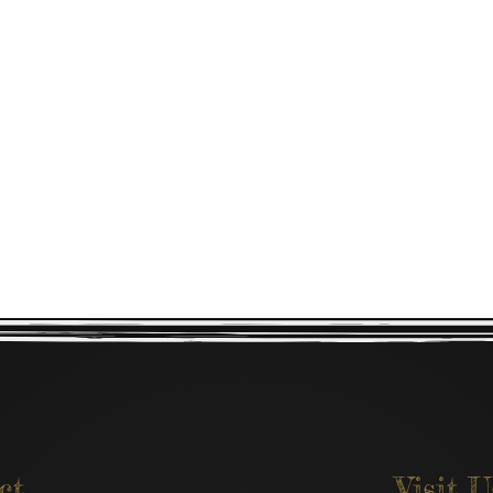
ct
Visit U