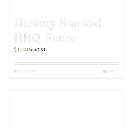
Hickory Smoked
BBQ Sauce
$
12.00
inc GST
Add to cart
Details