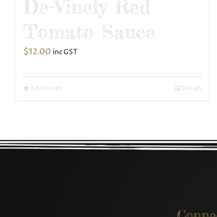
De-Vinely Red
Tomato Sauce
$
12.00
inc GST
Add to cart
Details
Conne