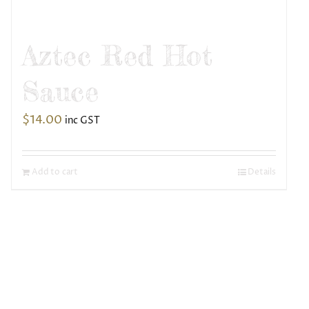
Aztec Red Hot
Sauce
$
14.00
inc GST
Add to cart
Details