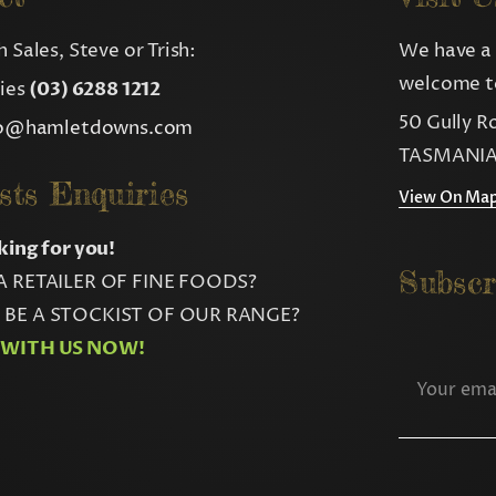
 Sales, Steve or Trish:
We have a 
welcome to
ries
(03) 6288 1212
50 Gully R
fo@hamletdowns.com
TASMANIA
sts Enquiries
View On Ma
king for you!
Subscr
A RETAILER OF FINE FOODS?
BE A STOCKIST OF OUR RANGE?
 WITH US NOW!