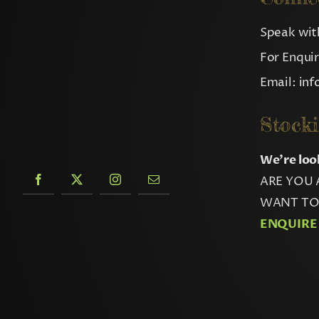
Speak with
For Enqui
Email:
in
Stocki
We’re loo
ARE YOU 
WANT TO 
ENQUIRE