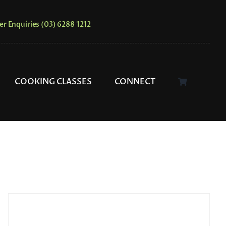
er Enquiries (03) 6288 1212
COOKING CLASSES
CONNECT