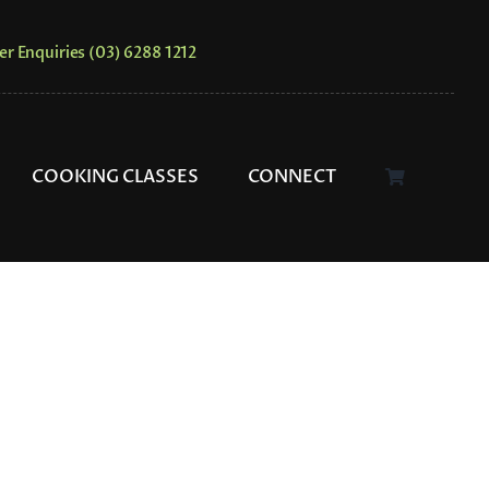
er Enquiries (03) 6288 1212
COOKING CLASSES
CONNECT