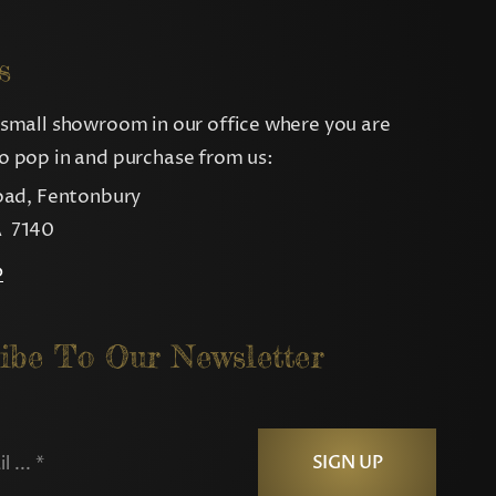
s
small showroom in our office where you are
 pop in and purchase from us:
oad, Fentonbury
 7140
p
ibe To Our Newsletter
SIGN UP