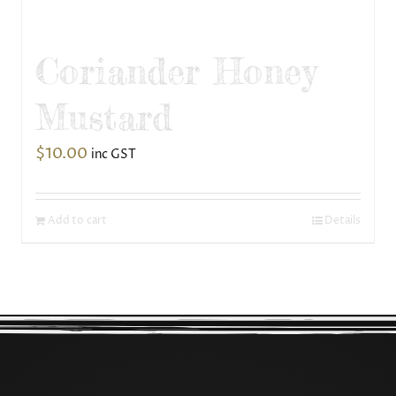
Coriander Honey
Mustard
$
10.00
inc GST
Add to cart
Details