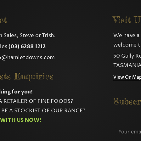
ct
Visit U
 Sales, Steve or Trish:
We have a 
welcome to
ries
(03) 6288 1212
50 Gully R
fo@hamletdowns.com
TASMANIA
sts Enquiries
View On Ma
king for you!
Subscr
A RETAILER OF FINE FOODS?
BE A STOCKIST OF OUR RANGE?
 WITH US NOW!