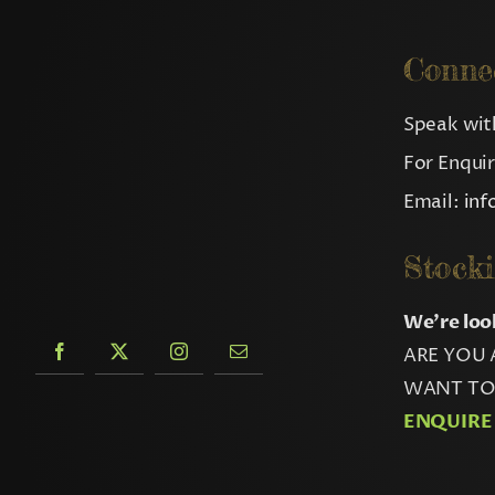
Conne
Speak with
For Enqui
Email:
in
Stocki
We’re loo
ARE YOU 
WANT TO 
ENQUIRE