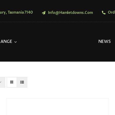
ury, Tasmania 7140
Ord
Info@hamletdowns.com
RANGE
NEWS