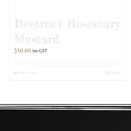
Beetroot Rosemary
Mustard
$
10.00
inc GST
Add to cart
Details