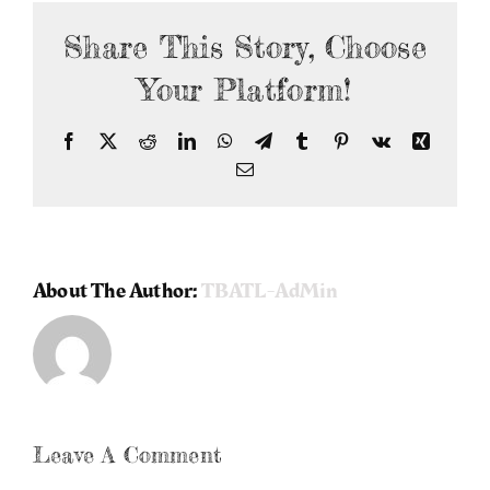
Share This Story, Choose
Your Platform!
Facebook
X
Reddit
LinkedIn
WhatsApp
Telegram
Tumblr
Pinterest
Vk
Xing
Email
About The Author:
TBATL-AdMin
Leave A Comment