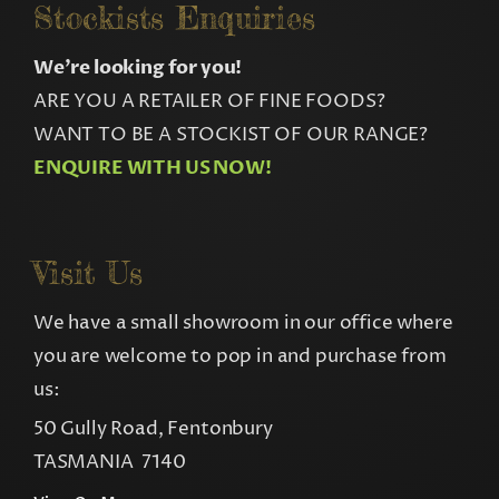
Stockists Enquiries
We’re looking for you!
ARE YOU A RETAILER OF FINE FOODS?
WANT TO BE A STOCKIST OF OUR RANGE?
ENQUIRE WITH US NOW!
Visit Us
We have a small showroom in our office where
you are welcome to pop in and purchase from
us:
50 Gully Road, Fentonbury
TASMANIA 7140