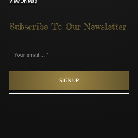
View On Map
Subscribe To Our Newsletter
SIGN UP