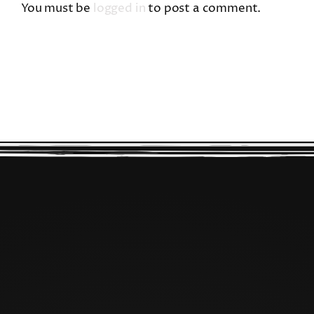
You must be
logged in
to post a comment.