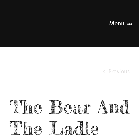
Skip
to
content
Menu
HOME
NEWS
Previous
OUR STORY
The Bear And
OUR RANGE
The Ladle
SHOP