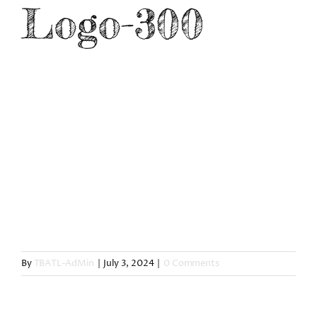
Logo-300
CONNECT
By
TBATL-AdMin
|
July 3, 2024
|
0 Comments