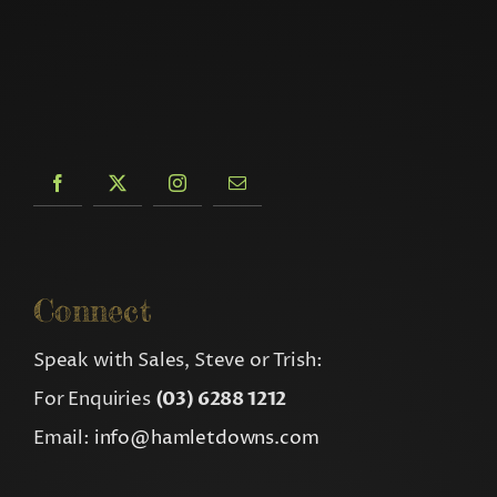
Connect
Speak with Sales, Steve or Trish:
For Enquiries
(03) 6288 1212
Email:
info@hamletdowns.com