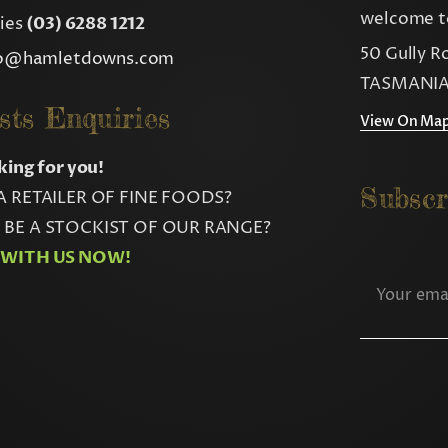
welcome to
ries
(03) 6288 1212
50 Gully R
fo@hamletdowns.com
TASMANIA
sts Enquiries
View On Ma
king for you!
Subscr
A RETAILER OF FINE FOODS?
BE A STOCKIST OF OUR RANGE?
 WITH US NOW!