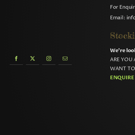
For Enqui
Email:
in
Stocki
We’re loo
ARE YOU 
WANT TO 
ENQUIRE