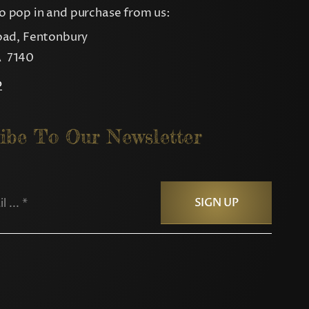
 pop in and purchase from us:
oad, Fentonbury
 7140
p
ibe To Our Newsletter
SIGN UP