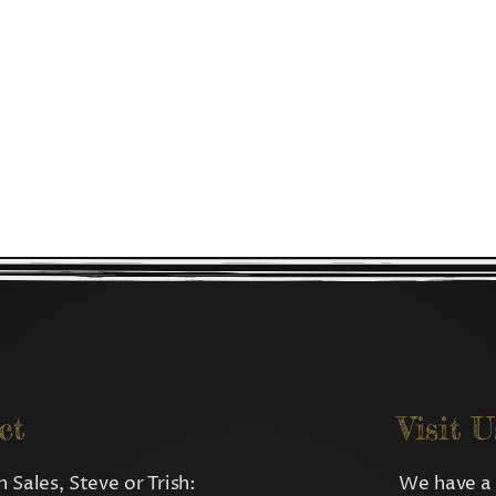
ct
Visit U
 Sales, Steve or Trish:
We have a 