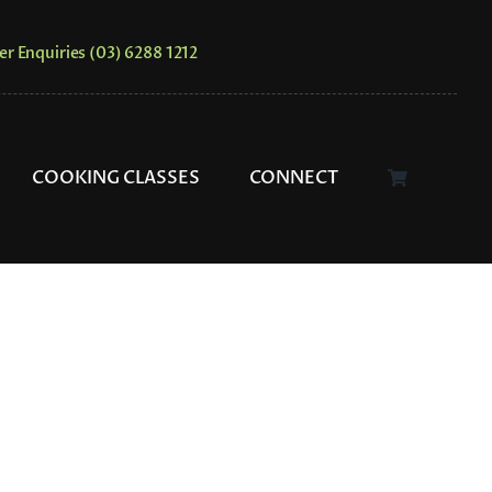
er Enquiries (03) 6288 1212
COOKING CLASSES
CONNECT