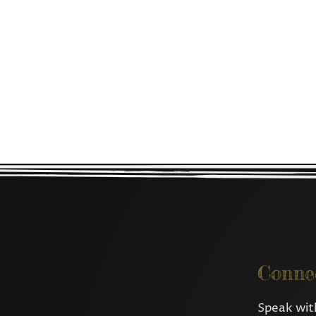
Conne
Speak with