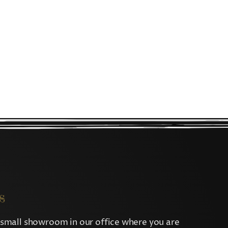
s
small showroom in our office where you are