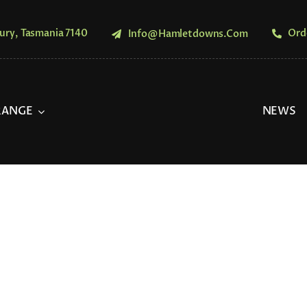
ury, Tasmania 7140
Ord
Info@hamletdowns.com
RANGE
NEWS