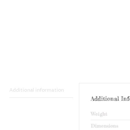
Additional information
Additional In
Weight
Dimensions