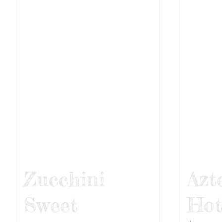
Zucchini
Azt
Sweet
Hot