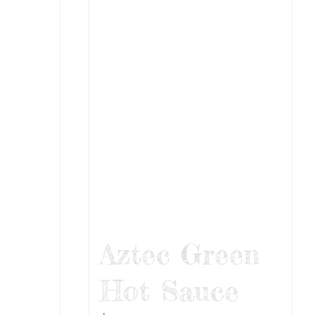
Aztec Green
Hot Sauce