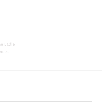
he Ladle
pices