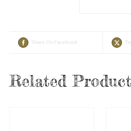
Share On Facebook
Tw
Related Product