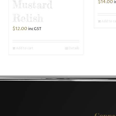
Mustard
$
14.00
i
Relish
Add to ca
$
12.00
inc GST
Add to cart
Details