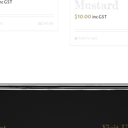
Mustard
nc GST
$
10.00
inc GST
rt
Details
Add to cart