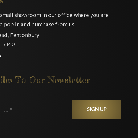
s
small showroom in our office where you are
 pop in and purchase from us:
oad, Fentonbury
 7140
p
ibe To Our Newsletter
SIGN UP