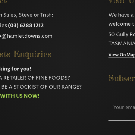
ct
Visit U
 Sales, Steve or Trish:
We have a 
welcome to
ries
(03) 6288 1212
50 Gully R
fo@hamletdowns.com
TASMANIA
sts Enquiries
View On Ma
king for you!
Subscr
A RETAILER OF FINE FOODS?
BE A STOCKIST OF OUR RANGE?
 WITH US NOW!