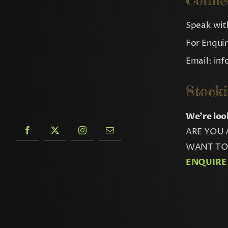
Conne
Speak with
For Enqui
Email:
in
Stocki
We’re loo
ARE YOU 
WANT TO 
ENQUIRE