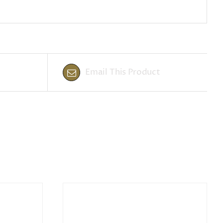
Email This Product