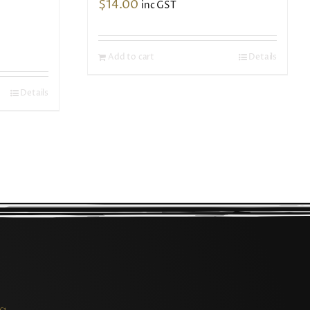
$
14.00
inc GST
Add to cart
Details
Details