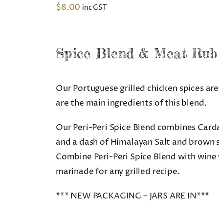
$
8.00
inc GST
Spice Blend & Meat Rub
Our Portuguese grilled chicken spices are 
are the main ingredients of this blend.
Our Peri-Peri Spice Blend combines Card
and a dash of Himalayan Salt and brown s
Combine Peri-Peri Spice Blend with wine vi
marinade for any grilled recipe.
*** NEW PACKAGING – JARS ARE IN***