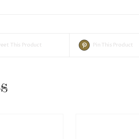
eet This Product
Pin This Product
s