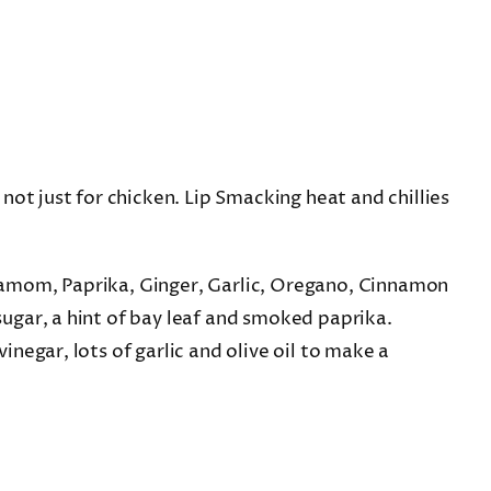
not just for chicken. Lip Smacking heat and chillies
amom, Paprika, Ginger, Garlic, Oregano, Cinnamon
ugar, a hint of bay leaf and smoked paprika.
negar, lots of garlic and olive oil to make a