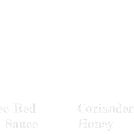
ec Red
Coriander
 Sauce
Honey