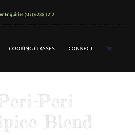
er Enquiries (03) 6288 1212
COOKING CLASSES
CONNECT
Peri-Peri
Spice Blend