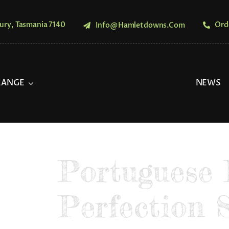
ury, Tasmania 7140
Ord
Info@hamletdowns.com
RANGE
NEWS
Portuguese 
Perfection 