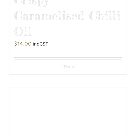
Caramelised Chilli
Oil
$
14.00
inc GST
Details