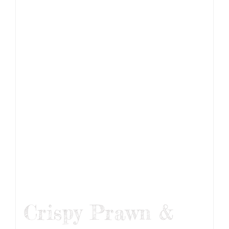
Crispy Prawn &