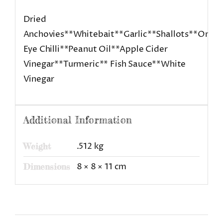
Dried
Anchovies**Whitebait**Garlic**Shallots**Onion
Eye Chilli**Peanut Oil**Apple Cider
Vinegar**Turmeric** Fish Sauce**White
Vinegar
Additional Information
.512 kg
Weight
8 × 8 × 11 cm
Dimensions