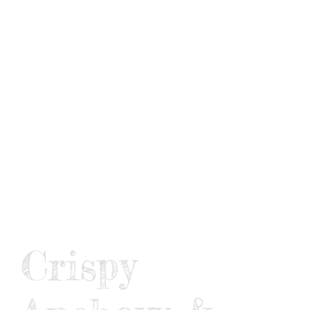
CONNECT
Crispy