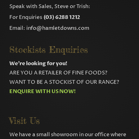
Speak with Sales, Steve or Trish:
For Enquiries
(03) 6288 1212
Email:
info@hamletdowns.com
Stockists Enquiries
We’re looking for you!
ARE YOU A RETAILER OF FINE FOODS?
WANT TO BE A STOCKIST OF OUR RANGE?
ENQUIRE WITH US NOW!
Visit Us
We have a small showroom in our office where