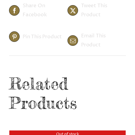
Share On
Tweet This
Facebook
Product
Email This
Pin This Product
Product
Related
Products
Out of stock