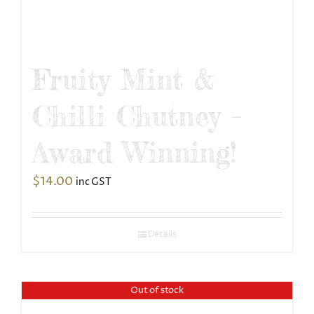
Fruity Mint &
Chilli Chutney –
Award Winning!
$
14.00
inc GST
Details
Out of stock