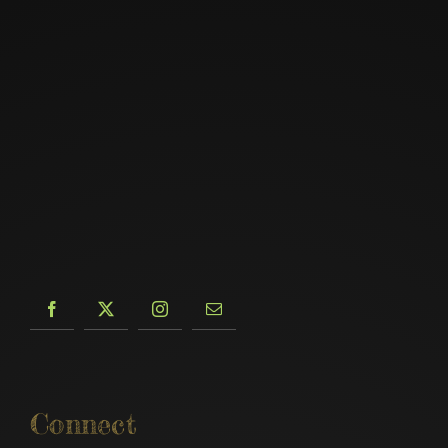
Connect