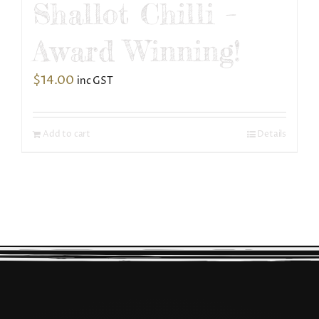
Shallot Chilli –
Award Winning!
$
14.00
inc GST
Add to cart
Details