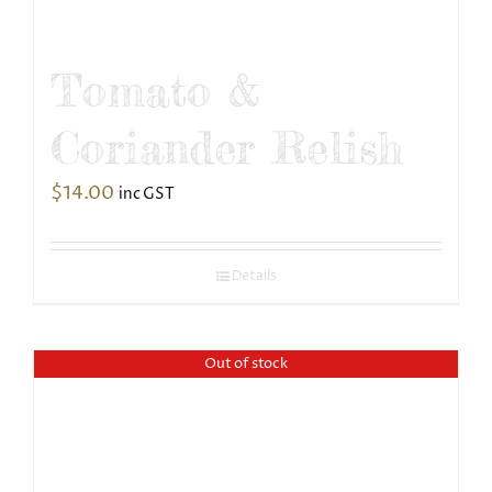
Tomato &
Coriander Relish
$
14.00
inc GST
Details
Out of stock