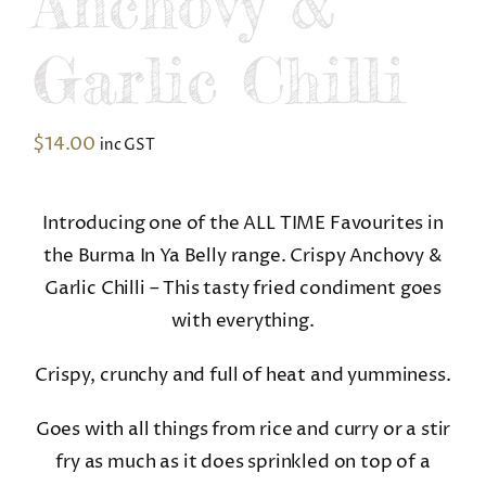
Anchovy &
Garlic Chilli
$
14.00
inc GST
Introducing one of the ALL TIME Favourites in
the Burma In Ya Belly range. Crispy Anchovy &
Garlic Chilli – This tasty fried condiment goes
with everything.
Crispy, crunchy and full of heat and yumminess.
Goes with all things from rice and curry or a stir
fry as much as it does sprinkled on top of a