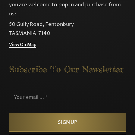
you are welcome to pop in and purchase from
us:
50 Gully Road, Fentonbury
TASMANIA 7140
View On Map
Subscribe To Our Newsletter
SIGN UP