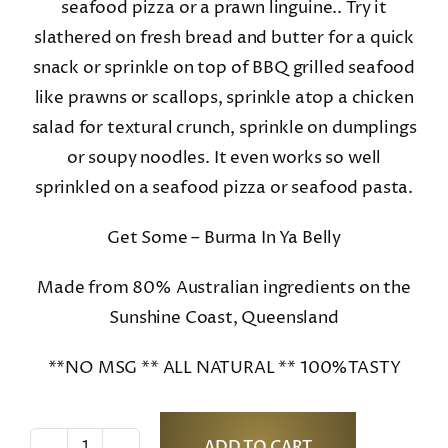
seafood pizza or a prawn linguine.. Try it
slathered on fresh bread and butter for a quick
snack or sprinkle on top of BBQ grilled seafood
like prawns or scallops, sprinkle atop a chicken
salad for textural crunch, sprinkle on dumplings
or soupy noodles. It even works so well
sprinkled on a seafood pizza or seafood pasta.
Get Some – Burma In Ya Belly
Made from 80% Australian ingredients on the
Sunshine Coast, Queensland
**NO MSG ** ALL NATURAL ** 100%TASTY
ADD TO CART