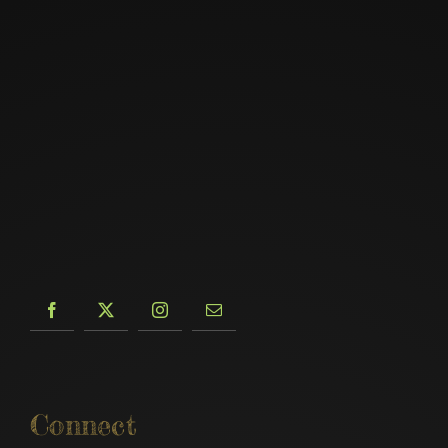
Connect