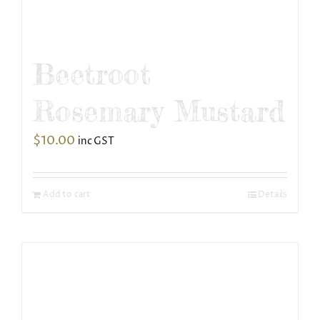
Beetroot
Rosemary Mustard
$
10.00
inc GST
Add to cart
Details