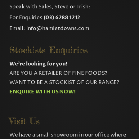
Speak with Sales, Steve or Trish:
For Enquiries
(03) 6288 1212
Email:
info@hamletdowns.com
Stockists Enquiries
We’re looking for you!
ARE YOU A RETAILER OF FINE FOODS?
WANT TO BE A STOCKIST OF OUR RANGE?
ENQUIRE WITH US NOW!
Visit Us
We have a small showroom in our office where