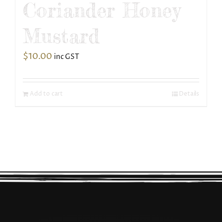
Coriander Honey
Mustard
$
10.00
inc GST
Add to cart
Details