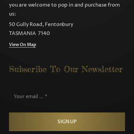
you are welcome to pop in and purchase from
us:
50 Gully Road, Fentonbury
TASMANIA 7140
View On Map
Subscribe To Our Newsletter
SIGN UP