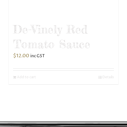
De-Vinely Red
Tomato Sauce
$
12.00
inc GST
Add to cart
Details