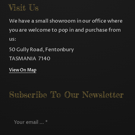
Visit Us
We have a small showroom in our office where
you are welcome to pop in and purchase from
us:
50 Gully Road, Fentonbury
TASMANIA 7140
View On Map
Subscribe To Our Newsletter