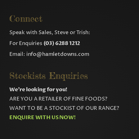
Connect
Speak with Sales, Steve or Trish:
For Enquiries
(03) 6288 1212
Email:
info@hamletdowns.com
Stockists Enquiries
We’re looking for you!
ARE YOU A RETAILER OF FINE FOODS?
WANT TO BE A STOCKIST OF OUR RANGE?
ENQUIRE WITH US NOW!