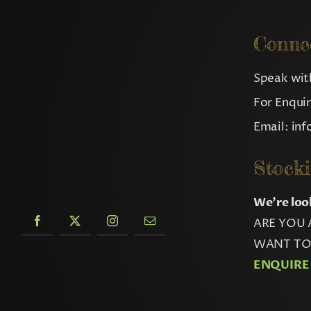
Conne
Speak with
For Enqui
Email:
in
Stocki
We’re loo
ARE YOU 
WANT TO 
ENQUIRE