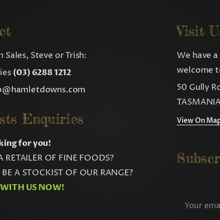
ct
Visit U
 Sales, Steve or Trish:
We have a 
welcome to
ries
(03) 6288 1212
50 Gully R
fo@hamletdowns.com
TASMANIA
sts Enquiries
View On Ma
king for you!
Subscr
A RETAILER OF FINE FOODS?
BE A STOCKIST OF OUR RANGE?
 WITH US NOW!