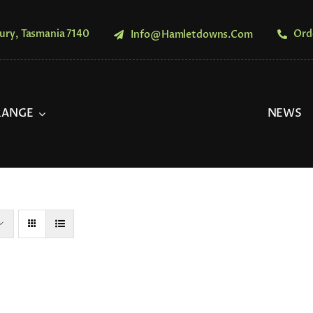
ury, Tasmania 7140
Ord
Info@hamletdowns.com
RANGE
NEWS