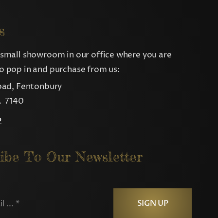
s
small showroom in our office where you are
 pop in and purchase from us:
oad, Fentonbury
 7140
p
ibe To Our Newsletter
SIGN UP