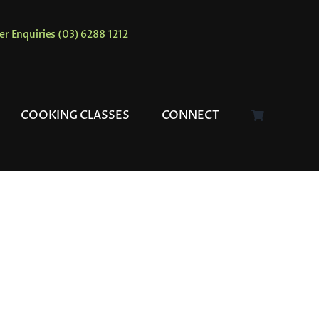
er Enquiries (03) 6288 1212
COOKING CLASSES
CONNECT