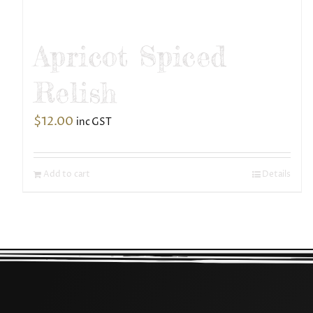
Apricot Spiced
Relish
$
12.00
inc GST
Add to cart
Details