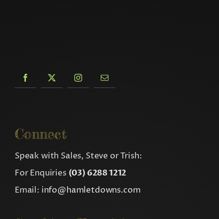
Connect
Speak with Sales, Steve or Trish:
For Enquiries
(03) 6288 1212
Email:
info@hamletdowns.com