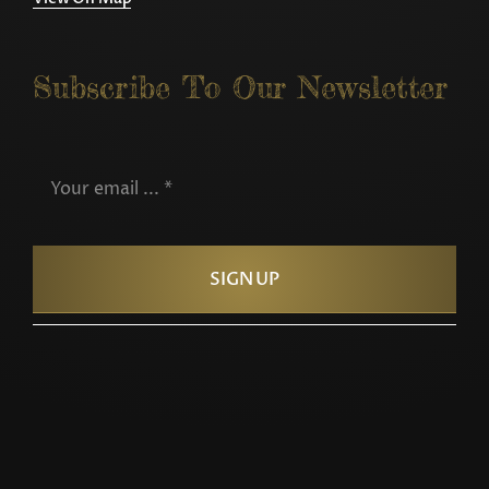
Subscribe To Our Newsletter
SIGN UP