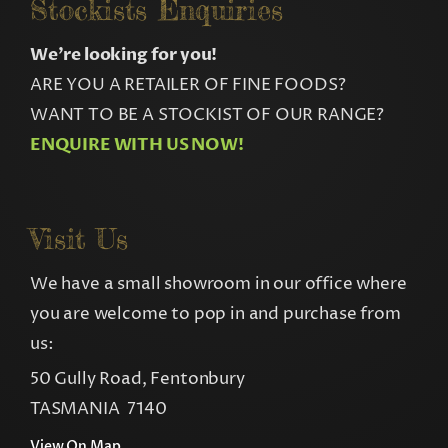
Stockists Enquiries
We’re looking for you!
ARE YOU A RETAILER OF FINE FOODS?
WANT TO BE A STOCKIST OF OUR RANGE?
ENQUIRE WITH US NOW!
Visit Us
We have a small showroom in our office where
you are welcome to pop in and purchase from
us:
50 Gully Road, Fentonbury
TASMANIA 7140
View On Map