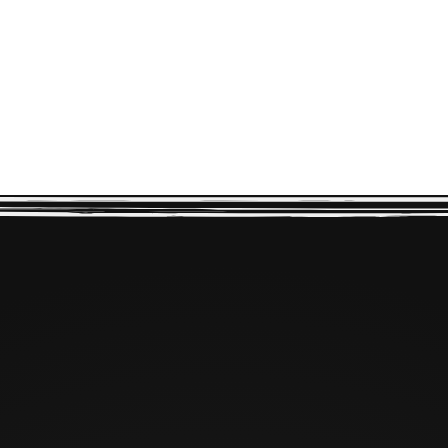
CONNECT