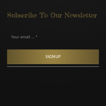
Subscribe To Our Newsletter
SIGN UP