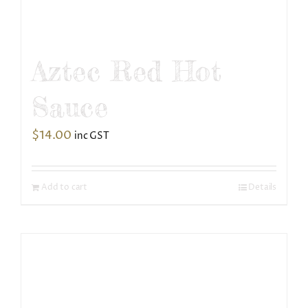
Aztec Red Hot
Sauce
$
14.00
inc GST
Add to cart
Details