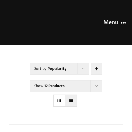
Skip
to
content
Menu
HOME
NEWS
Sort by
Popularity
OUR STORY
Show
12 Products
OUR RANGE
SHOP