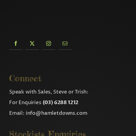
Connect
Speak with Sales, Steve or Trish:
For Enquiries
(03) 6288 1212
Email:
info@hamletdowns.com
Stockists Enquiries