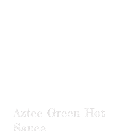
Aztec Green Hot
Sauce