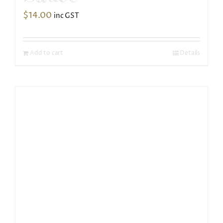
$
14.00
inc GST
Add to cart
Details