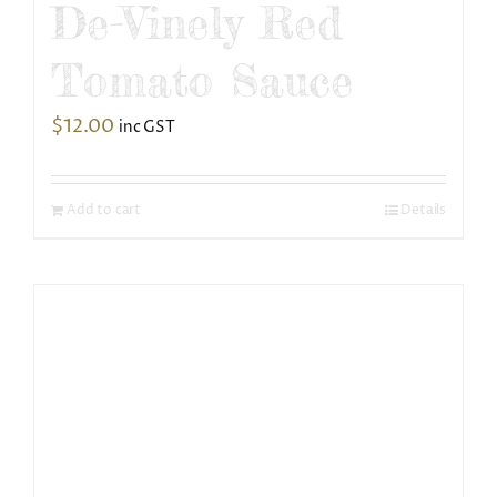
De-Vinely Red
Tomato Sauce
$
12.00
inc GST
Add to cart
Details