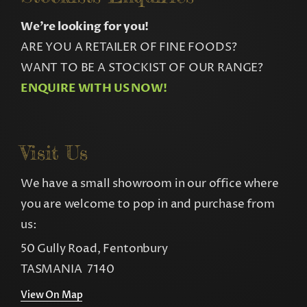
We’re looking for you!
ARE YOU A RETAILER OF FINE FOODS?
WANT TO BE A STOCKIST OF OUR RANGE?
ENQUIRE WITH US NOW!
Visit Us
We have a small showroom in our office where
you are welcome to pop in and purchase from
us:
50 Gully Road, Fentonbury
TASMANIA 7140
View On Map