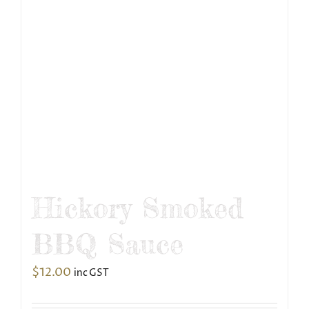
Hickory Smoked
BBQ Sauce
$
12.00
inc GST