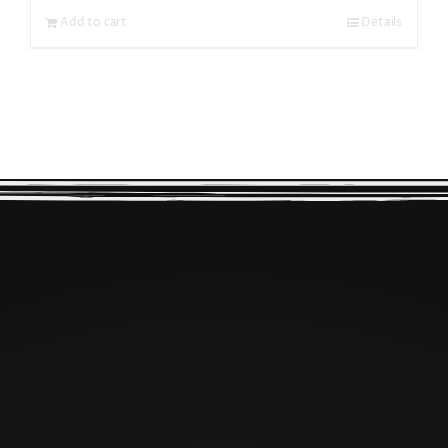
Add to cart
Details