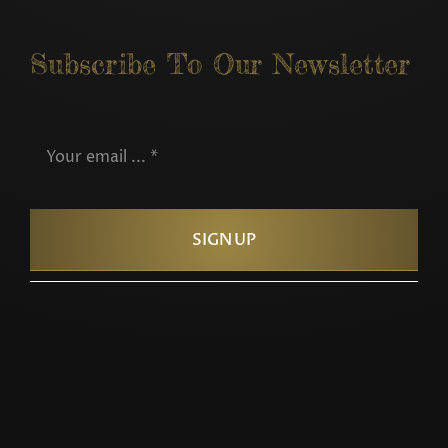
Subscribe To Our Newsletter
SIGN UP