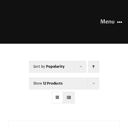
Skip
to
content
Menu
HOME
NEWS
Sort by
Popularity
OUR STORY
Show
12 Products
OUR RANGE
SHOP