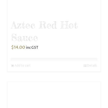
Aztec Red Hot
Sauce
$
14.00
inc GST
Add to cart
Details