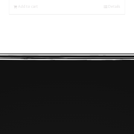
Add to cart
Details