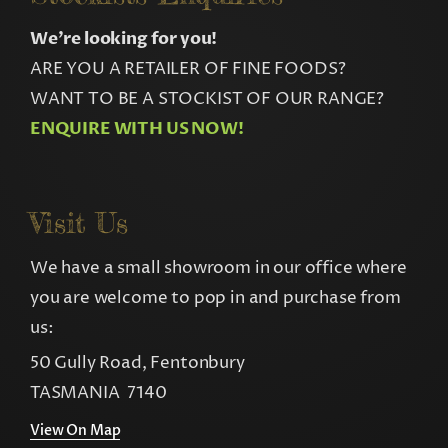
We’re looking for you!
ARE YOU A RETAILER OF FINE FOODS?
WANT TO BE A STOCKIST OF OUR RANGE?
ENQUIRE WITH US NOW!
Visit Us
We have a small showroom in our office where
you are welcome to pop in and purchase from
us:
50 Gully Road, Fentonbury
TASMANIA 7140
View On Map