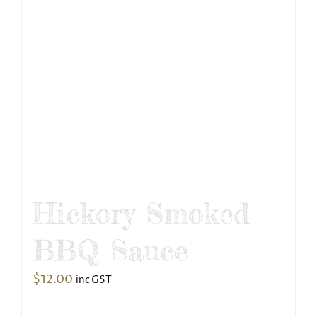
Hickory Smoked
BBQ Sauce
$
12.00
inc GST