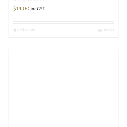
$
14.00
inc GST
Add to cart
Details