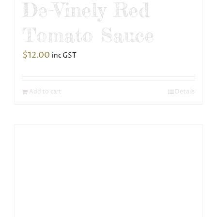
De-Vinely Red
Tomato Sauce
$
12.00
inc GST
Add to cart
Details