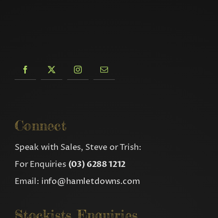
Connect
Speak with Sales, Steve or Trish:
For Enquiries
(03) 6288 1212
Email:
info@hamletdowns.com
Stockists Enquiries