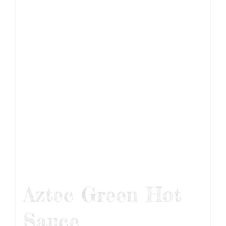
Aztec Green Hot
Sauce